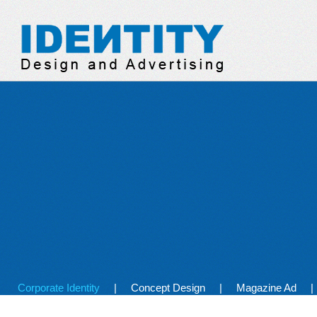
Identity Design & Adve
Corporate Identity
Concept Design
Magazine Ad