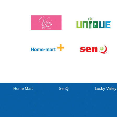
Home Mart
SenQ
Lucky Valley