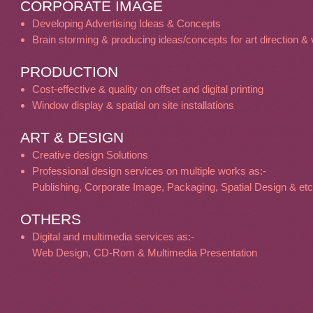
CORPORATE IMAGE
Developing Advertising Ideas & Concepts
Brain storming & producing ideas/concepts for art direction & v
PRODUCTION
Cost-effective & quality on offset and digital printing
Window display & spatial on site installations
ART & DESIGN
Creative design Solutions
Professional design services on multiple works as:-
Publishing, Corporate Image, Packaging, Spatial Design & etc
OTHERS
Digital and multimedia services as:-
Web Design, CD-Rom & Multimedia Presentation