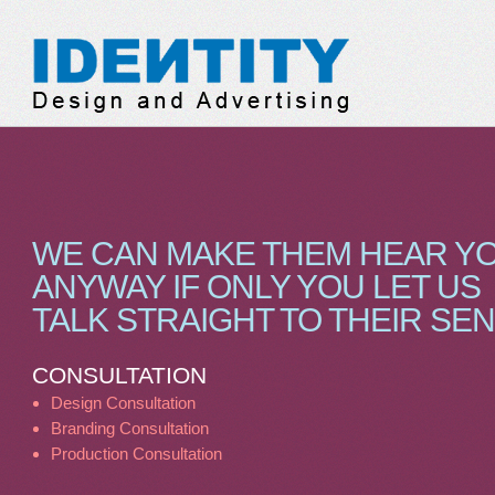
Identity Design & Adve
WE CAN MAKE THEM HEAR Y
ANYWAY IF ONLY YOU LET US
TALK STRAIGHT TO THEIR SE
CONSULTATION
Design Consultation
Branding Consultation
Production Consultation