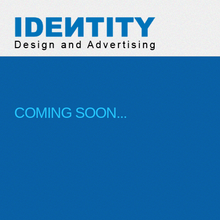
Identity Design & Adve
COMING SOON...